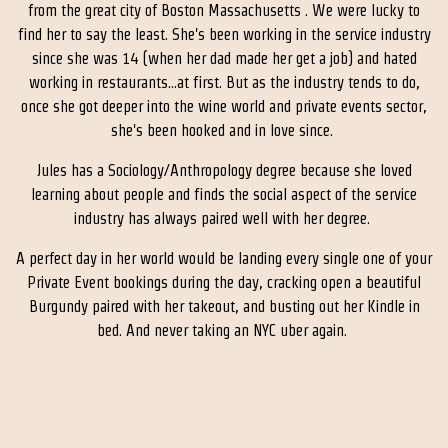
from the great city of Boston Massachusetts . We were lucky to
find her to say the least. She's been working in the service industry
since she was 14 (when her dad made her get a job) and hated
working in restaurants...at first. But as the industry tends to do,
once she got deeper into the wine world and private events sector,
she's been hooked and in love since.
Jules has a Sociology/Anthropology degree because she loved
learning about people and finds the social aspect of the service
industry has always paired well with her degree.
A perfect day in her world would be landing every single one of your
Private Event bookings during the day, cracking open a beautiful
Burgundy paired with her takeout, and busting out her Kindle in
bed. And never taking an NYC uber again.