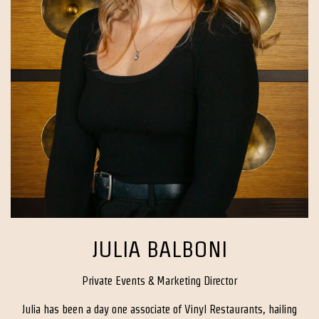
JULIA BALBONI
Private Events & Marketing Director
Julia has been a day one associate of Vinyl Restaurants, hailing