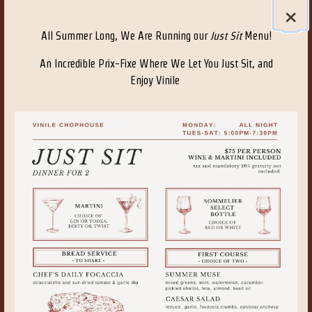
×
All Summer Long, We Are Running our
Just Sit
Menu!
An Incredible Prix-Fixe Where We Let You Just Sit, and
Enjoy Vinile
VISIT PAGE