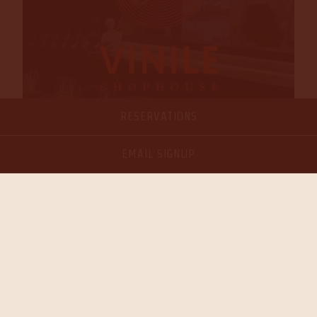
RESERVATIONS
EMAIL SIGNUP
VISIT PAGE